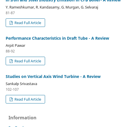
Y. Rameshkumar, R. Kandasamy, G. Murgan, G. Selvaraj
81-87
Read Full Article
Performance Characteristics in Draft Tube - A Review
Arpit Pawar
88-92
Read Full Article
Studies on Vertical Axis Wind Turbine - A Review
Sankalp Srivastava
102-107
Read Full Article
Information