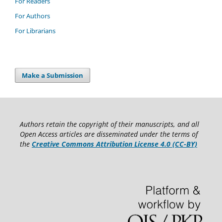
For Readers
For Authors
For Librarians
Make a Submission
Authors retain the copyright of their manuscripts, and all
Open Access articles are disseminated under the terms of
the
Creative Commons Attribution License 4.0 (CC-BY)