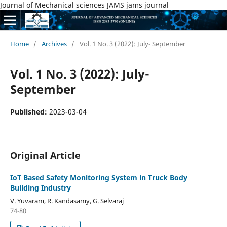
Journal of Mechanical sciences JAMS jams journal
Home
/
Archives
/
Vol. 1 No. 3 (2022): July- September
Vol. 1 No. 3 (2022): July-
September
Published:
2023-03-04
Original Article
IoT Based Safety Monitoring System in Truck Body
Building Industry
V. Yuvaram, R. Kandasamy, G. Selvaraj
74-80