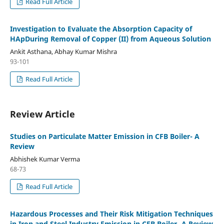
Read Full Article
Investigation to Evaluate the Absorption Capacity of
HApDuring Removal of Copper (II) from Aqueous Solution
Ankit Asthana, Abhay Kumar Mishra
93-101
Read Full Article
Review Article
Studies on Particulate Matter Emission in CFB Boiler- A
Review
Abhishek Kumar Verma
68-73
Read Full Article
Hazardous Processes and Their Risk Mitigation Techniques
in Iron and Steel Industry Emission in CFB Boiler- A Review