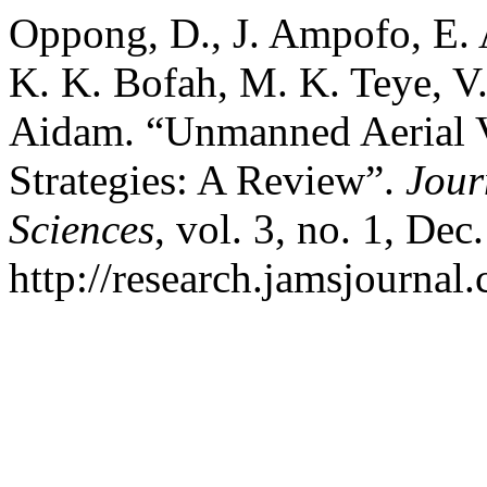
Oppong, D., J. Ampofo, E.
K. K. Bofah, M. K. Teye, V
Aidam. “Unmanned Aerial V
Strategies: A Review”.
Jour
Sciences
, vol. 3, no. 1, Dec
http://research.jamsjournal