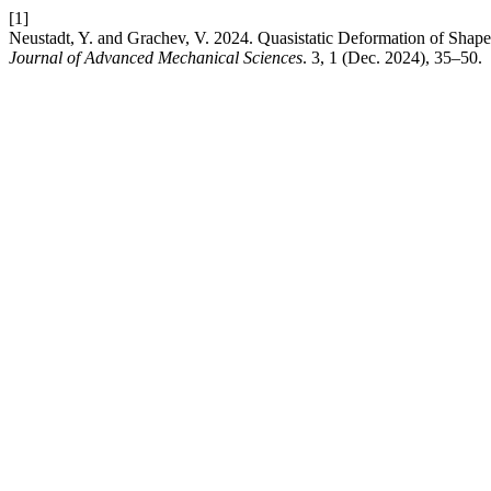
[1]
Neustadt, Y. and Grachev, V. 2024. Quasistatic Deformation of Shap
Journal of Advanced Mechanical Sciences
. 3, 1 (Dec. 2024), 35–50.